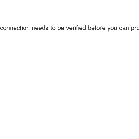
connection needs to be verified before you can p